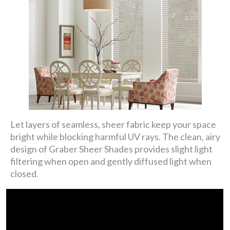
Let layers of seamless, sheer fabric keep your space
bright while blocking harmful UV rays. The clean, airy
design of Graber Sheer Shades provides slight light
filtering when open and gently diffused light when
closed.