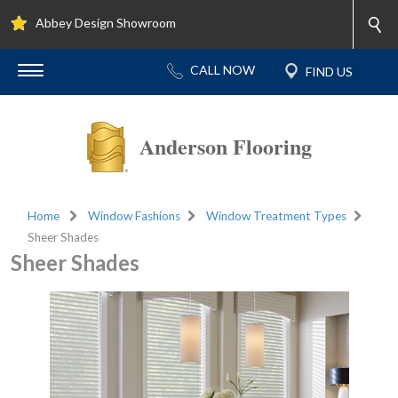
Abbey Design Showroom
Anderson Flooring
Home
Window Fashions
Window Treatment Types
Sheer Shades
Sheer Shades