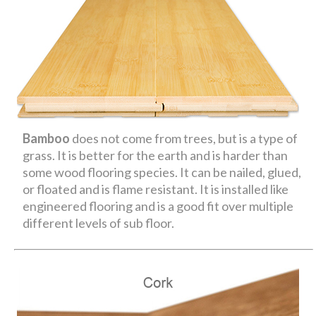
Bamboo
does not come from trees, but is a type of
grass. It is better for the earth and is harder than
some wood flooring species. It can be nailed, glued,
or floated and is flame resistant. It is installed like
engineered flooring and is a good fit over multiple
different levels of sub floor.