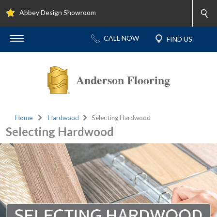
Abbey Design Showroom
Anderson Flooring
Home
Hardwood
Selecting Hardwood
Selecting Hardwood