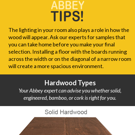
The lighting in your room also plays a role in how the
wood will appear. Ask our experts for samples that
you can take home before you make your final
selection. Installing a floor with the boards running
across the width or on the diagonal of a narrow room
will create a more spacious environment.
Hardwood Types
Your Abbey expert can advise you whether solid,
engineered, bamboo, or cork is right for you.