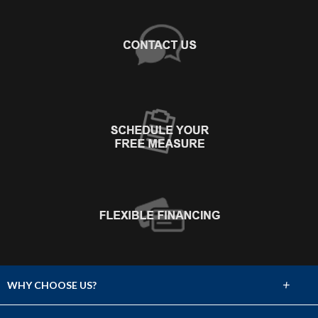
+
WHY CHOOSE US?
About Us