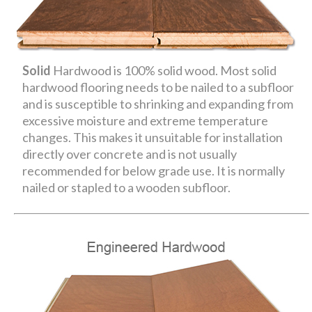
Solid
Hardwood is 100% solid wood. Most solid
hardwood flooring needs to be nailed to a subfloor
and is susceptible to shrinking and expanding from
excessive moisture and extreme temperature
changes. This makes it unsuitable for installation
directly over concrete and is not usually
recommended for below grade use. It is normally
nailed or stapled to a wooden subfloor.