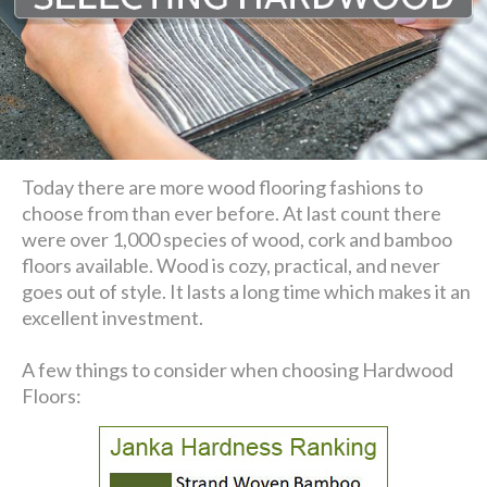
Today there are more wood flooring fashions to
choose from than ever before. At last count there
were over 1,000 species of wood, cork and bamboo
floors available. Wood is cozy, practical, and never
goes out of style. It lasts a long time which makes it an
excellent investment.
A few things to consider when choosing Hardwood
Floors: