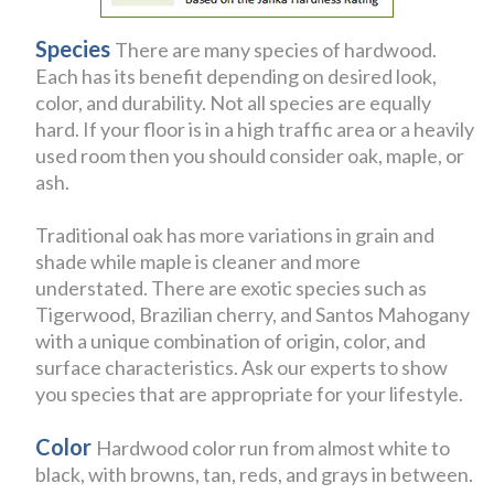
Species
There are many species of hardwood.
Each has its benefit depending on desired look,
color, and durability. Not all species are equally
hard. If your floor is in a high traffic area or a heavily
used room then you should consider oak, maple, or
ash.
Traditional oak has more variations in grain and
shade while maple is cleaner and more
understated. There are exotic species such as
Tigerwood, Brazilian cherry, and Santos Mahogany
with a unique combination of origin, color, and
surface characteristics. Ask our experts to show
you species that are appropriate for your lifestyle.
Color
Hardwood color run from almost white to
black, with browns, tan, reds, and grays in between.