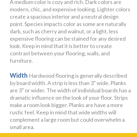
A medium color is cozy and rich. Dark colors are
modern, chic, and expensive looking. Lighter colors
create a spacious interior and a neutral design
point. Species impacts color as some are naturally
dark, such as cherry and walnut, or a light, less
expensive flooring can be stained for any desired
look. Keep in mind that it is better to create
contrast between your flooring, walls, and
furniture.
Width
Hardwood flooring is generally described
by board width. A strip is less than 3” wide. Planks
are 3” or wider. The width of individual boards has a
dramatic influence on the look of your floor. Strips
make a room look bigger. Planks are have a more
rustic feel. Keep in mind that wide widths will
complement a large room but could overwhelm a
small area.