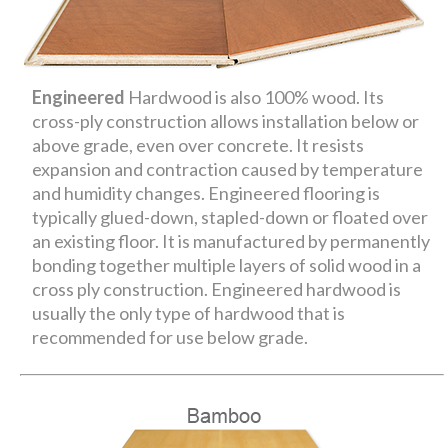
Engineered
Hardwood is also 100% wood. Its
cross-ply construction allows installation below or
above grade, even over concrete. It resists
expansion and contraction caused by temperature
and humidity changes. Engineered flooring is
typically glued-down, stapled-down or floated over
an existing floor. It is manufactured by permanently
bonding together multiple layers of solid wood in a
cross ply construction. Engineered hardwood is
usually the only type of hardwood that is
recommended for use below grade.