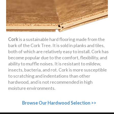
Cork
is a sustainable hard flooring made from the
bark of the Cork Tree. It is sold in planks and tiles,
both of which are relatively easy to install. Cork has
become popular due to the comfort, flexibility, and
ability to muffle noises. It is resistant to mildew,
insects, bacteria, and rot. Cork is more susceptible
to scratching and indentations than other
hardwood, and is not recommended in high
moisture environments.
Browse Our Hardwood Selection >>